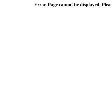
Error. Page cannot be displayed. Pleas